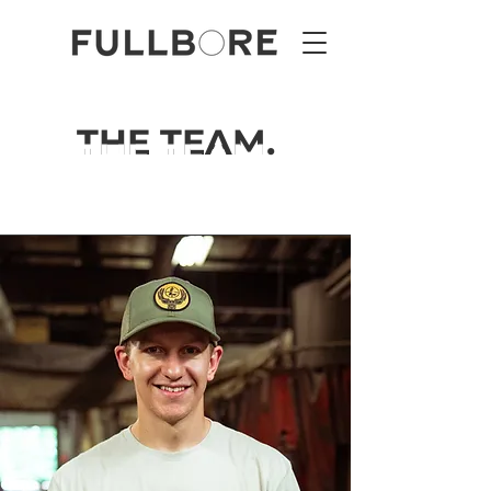
THE TEAM.
THE TEAM.