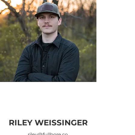
RILEY WEISSINGER
riley@fullbore.co