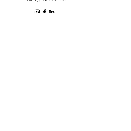
FULLBORE
is a team
who isn't afraid to
pull the trigger.
Our focus is delivering lean,
impactful solutions through high
powered visuals to help
communicate your brand's