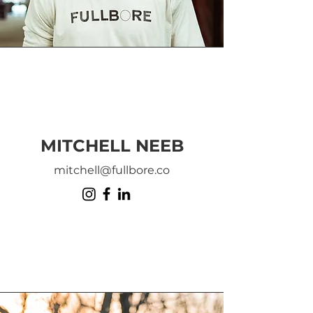
MITCHELL NEEB
mitchell@fullbore.co