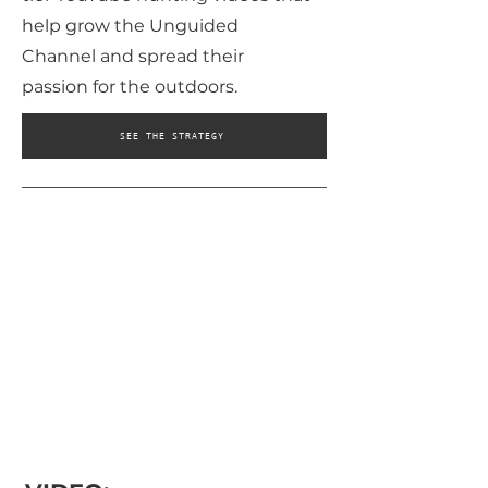
help grow the Unguided
Channel and spread their
passion for the outdoors.
SEE THE STRATEGY