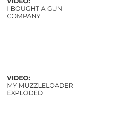
VIDEO:
I BOUGHT A GUN
COMPANY
VIDEO:
MY MUZZLELOADER
EXPLODED