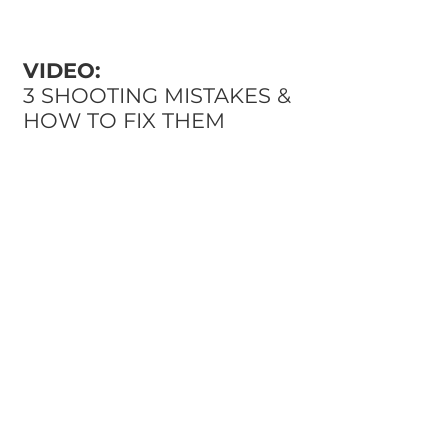
VIDEO:
3 SHOOTING MISTAKES &
HOW TO FIX THEM