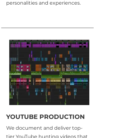
personalities and experiences.
YOUTUBE PRODUCTION
We document and deliver top-
tier YouTube hunting videos that