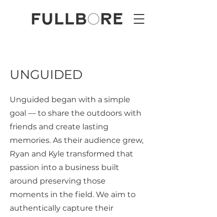
UNGUIDED
Unguided began with a simple
goal — to share the outdoors with
friends and create lasting
memories. As their audience grew,
Ryan and Kyle transformed that
passion into a business built
around preserving those
moments in the field. We aim to
authentically capture their